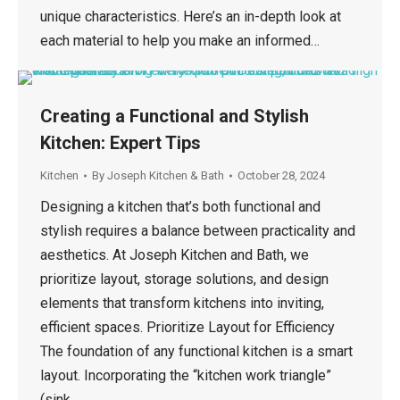
unique characteristics. Here’s an in-depth look at
each material to help you make an informed…
Creating a Functional and Stylish
Kitchen: Expert Tips
Kitchen
By
Joseph Kitchen & Bath
October 28, 2024
Designing a kitchen that’s both functional and
stylish requires a balance between practicality and
aesthetics. At Joseph Kitchen and Bath, we
prioritize layout, storage solutions, and design
elements that transform kitchens into inviting,
efficient spaces. Prioritize Layout for Efficiency
The foundation of any functional kitchen is a smart
layout. Incorporating the “kitchen work triangle”
(sink,…