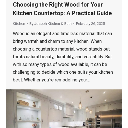
Choosing the Right Wood for Your
Kitchen Countertop: A Practical Guide
Kitchen
By
Joseph Kitchen & Bath
February 26, 2025
Wood is an elegant and timeless material that can
bring warmth and charm to any kitchen. When
choosing a countertop material, wood stands out
for its natural beauty, durability, and versatility. But
with so many types of wood available, it can be
challenging to decide which one suits your kitchen
best. Whether you’re remodeling your…