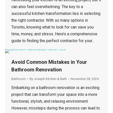
can also feel overwhelming. The key to a
successful kitchen transformation lies in selecting
the right contractor. With so many options in
Toronto, knowing what to look for can save you
time, money, and stress. Here’s a comprehensive
guide to finding the perfect contractor for your…
Avoid Common Mistakes in Your
Bathroom Renovation
Bathroom
By
Joseph Kitchen & Bath
November 28, 2024
Embarking on a bathroom renovation is an exciting
project that can transform your space into a more
functional, stylish, and relaxing environment.
However, missteps during the process can lead to