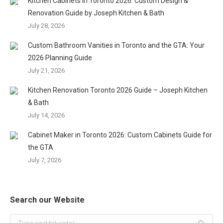
Kitchen Cabinets in Toronto 2026: Custom Design &
Renovation Guide by Joseph Kitchen & Bath
July 28, 2026
Custom Bathroom Vanities in Toronto and the GTA: Your
2026 Planning Guide
July 21, 2026
Kitchen Renovation Toronto 2026 Guide – Joseph Kitchen
& Bath
July 14, 2026
Cabinet Maker in Toronto 2026: Custom Cabinets Guide for
the GTA
July 7, 2026
Search our Website
Search: