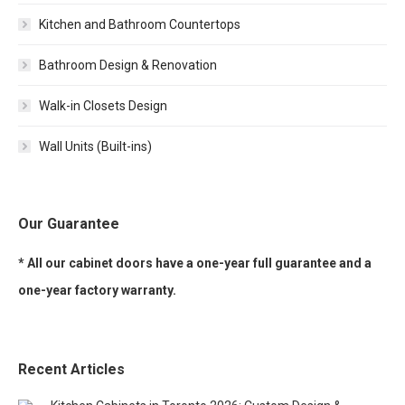
Kitchen and Bathroom Countertops
Bathroom Design & Renovation
Walk-in Closets Design
Wall Units (Built-ins)
Our Guarantee
* All our cabinet doors have a one-year full guarantee and a
one-year factory warranty.
Recent Articles