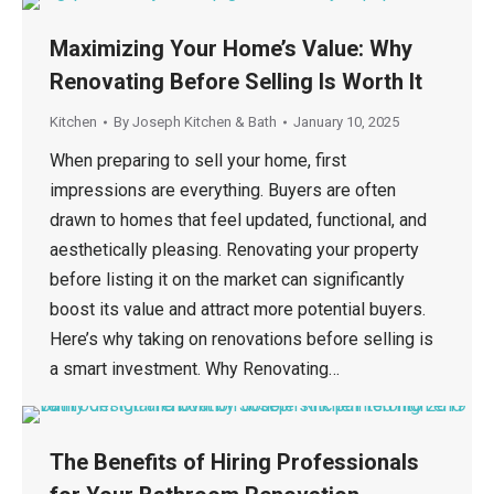
Maximizing Your Home’s Value: Why
Renovating Before Selling Is Worth It
Kitchen
By
Joseph Kitchen & Bath
January 10, 2025
When preparing to sell your home, first
impressions are everything. Buyers are often
drawn to homes that feel updated, functional, and
aesthetically pleasing. Renovating your property
before listing it on the market can significantly
boost its value and attract more potential buyers.
Here’s why taking on renovations before selling is
a smart investment. Why Renovating…
The Benefits of Hiring Professionals