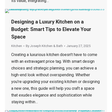
its value, integrating…
Designing a Luxury Kitchen on a
Budget: Smart Tips to Elevate Your
Space
Kitchen
By
Joseph Kitchen & Bath
January 27, 2025
Creating a luxurious kitchen doesn’t have to come
with an extravagant price tag. With smart design
choices and strategic planning, you can achieve a
high-end look without overspending. Whether
you’re upgrading your existing kitchen or designing
a new one, this guide will help you craft a space
that exudes elegance and sophistication while
staying within…