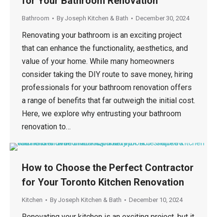
for Your Bathroom Renovation
Bathroom
By
Joseph Kitchen & Bath
December 30, 2024
Renovating your bathroom is an exciting project
that can enhance the functionality, aesthetics, and
value of your home. While many homeowners
consider taking the DIY route to save money, hiring
professionals for your bathroom renovation offers
a range of benefits that far outweigh the initial cost.
Here, we explore why entrusting your bathroom
renovation to…
How to Choose the Perfect Contractor
for Your Toronto Kitchen Renovation
Kitchen
By
Joseph Kitchen & Bath
December 10, 2024
Renovating your kitchen is an exciting project, but it