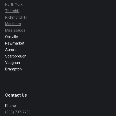
North York
Thornhill
Richmond Hill
Markham
Mississauga
Oakville
Newmarket
Aurora
Scarborough
Vaughan
Brampton
Contact Us
Phone:
(905) 707-7756