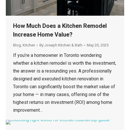
How Much Does a Kitchen Remodel
Increase Home Value?
Blog
,
Kitchen
By
Joseph Kitchen & Bath
May 20, 2025
If you’re a homeowner in Toronto wondering
whether a kitchen remodel is worth the investment,
the answer is a resounding yes. A professionally
designed and executed kitchen renovation in
Toronto can significantly boost the market value of
your home — in many cases, offering one of the
highest returns on investment (ROI) among home
improvement…