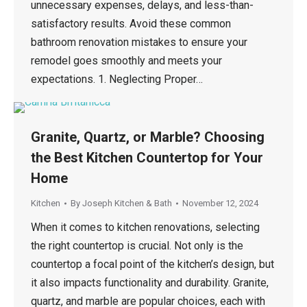
unnecessary expenses, delays, and less-than-
satisfactory results. Avoid these common
bathroom renovation mistakes to ensure your
remodel goes smoothly and meets your
expectations. 1. Neglecting Proper…
Granite, Quartz, or Marble? Choosing
the Best Kitchen Countertop for Your
Home
Kitchen
By
Joseph Kitchen & Bath
November 12, 2024
When it comes to kitchen renovations, selecting
the right countertop is crucial. Not only is the
countertop a focal point of the kitchen’s design, but
it also impacts functionality and durability. Granite,
quartz, and marble are popular choices, each with