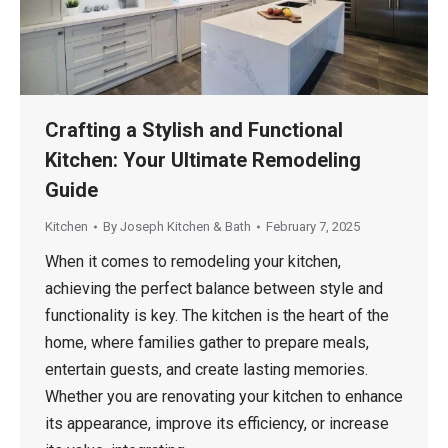
Crafting a Stylish and Functional
Kitchen: Your Ultimate Remodeling
Guide
Kitchen
By
Joseph Kitchen & Bath
February 7, 2025
When it comes to remodeling your kitchen,
achieving the perfect balance between style and
functionality is key. The kitchen is the heart of the
home, where families gather to prepare meals,
entertain guests, and create lasting memories.
Whether you are renovating your kitchen to enhance
its appearance, improve its efficiency, or increase