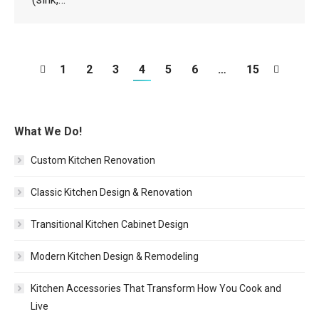
1
2
3
4
5
6
…
15
What We Do!
Custom Kitchen Renovation
Classic Kitchen Design & Renovation
Transitional Kitchen Cabinet Design
Modern Kitchen Design & Remodeling
Kitchen Accessories That Transform How You Cook and
Live