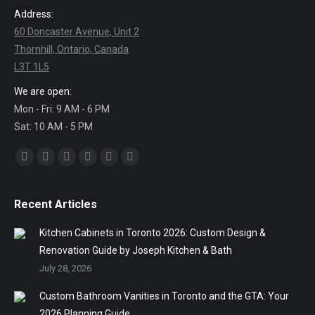
Address:
60 Doncaster Avenue, Unit 2
Thornhill, Ontario, Canada
L3T 1L5
We are open:
Mon - Fri: 9 AM - 6 PM
Sat: 10 AM - 5 PM
Find us on:
Facebook
Twitter
Linkedin
Pinterest
Instagram
Mail
Recent Articles
Kitchen Cabinets in Toronto 2026: Custom Design &
Renovation Guide by Joseph Kitchen & Bath
July 28, 2026
Custom Bathroom Vanities in Toronto and the GTA: Your
2026 Planning Guide