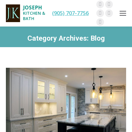
JOSEPH
Facebook
Twitter
(905) 707-7756
KITCHEN &
Pinterest
Instagram
BATH
Linkedin
Category Archives:
Blog
You are here: