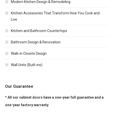
Modern Kitchen Design & Remodeling
Kitchen Accessories That Transform How You Cook and
Live
Kitchen and Bathroom Countertops
Bathroom Design & Renovation
Walk-in Closets Design
Wall Units (Built-ins)
Our Guarantee
* All our cabinet doors have a one-year full guarantee and a
one-year factory warranty.