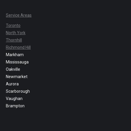
Service Areas
Toronto
North York
Thornhill
Richmond Hill
Markham
Mississauga
Oakville
Newmarket
Aurora
Scarborough
Vaughan
Brampton