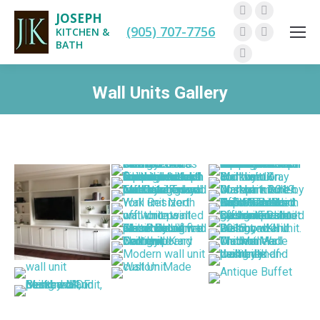
JOSEPH
Facebook
Twitter
(905) 707-7756
KITCHEN &
Pinterest
Instagram
BATH
Linkedin
Wall Units Gallery
You are here: