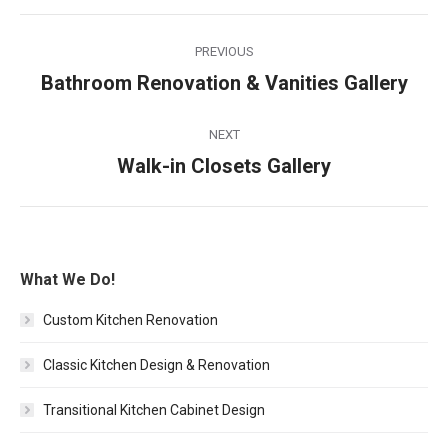
Album
PREVIOUS
navigation
Bathroom Renovation & Vanities Gallery
Previous
album:
NEXT
Walk-in Closets Gallery
Next
album:
What We Do!
Custom Kitchen Renovation
Classic Kitchen Design & Renovation
Transitional Kitchen Cabinet Design