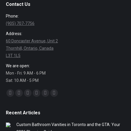
Contact Us
Phone:
(905) 707-7756
Address:
60 Doncaster Avenue, Unit 2
Thornhill, Ontario, Canada
L3T 1L5
We are open:
Mon - Fri: 9 AM - 6 PM
Sat: 10 AM - 5 PM
Find us on:
Facebook
Twitter
Linkedin
Pinterest
Instagram
Mail
Recent Articles
Custom Bathroom Vanities in Toronto and the GTA: Your