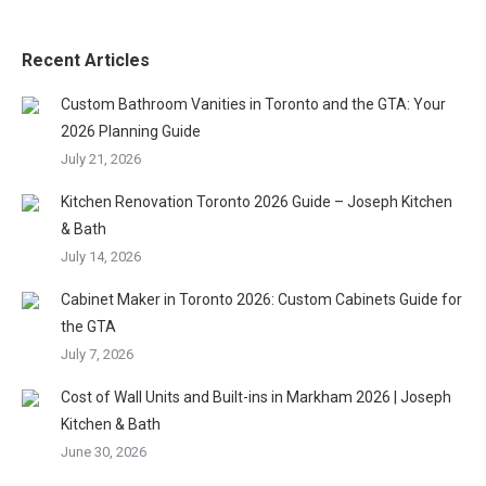
Recent Articles
Custom Bathroom Vanities in Toronto and the GTA: Your
2026 Planning Guide
July 21, 2026
Kitchen Renovation Toronto 2026 Guide – Joseph Kitchen
& Bath
July 14, 2026
Cabinet Maker in Toronto 2026: Custom Cabinets Guide for
the GTA
July 7, 2026
Cost of Wall Units and Built-ins in Markham 2026 | Joseph
Kitchen & Bath
June 30, 2026