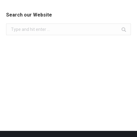
Search our Website
Search: