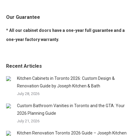
Our Guarantee
* All our cabinet doors have a one-year full guarantee and a
one-year factory warranty.
Recent Articles
Kitchen Cabinets in Toronto 2026: Custom Design &
Renovation Guide by Joseph Kitchen & Bath
July 28, 2026
Custom Bathroom Vanities in Toronto and the GTA: Your
2026 Planning Guide
July 21, 2026
Kitchen Renovation Toronto 2026 Guide – Joseph Kitchen