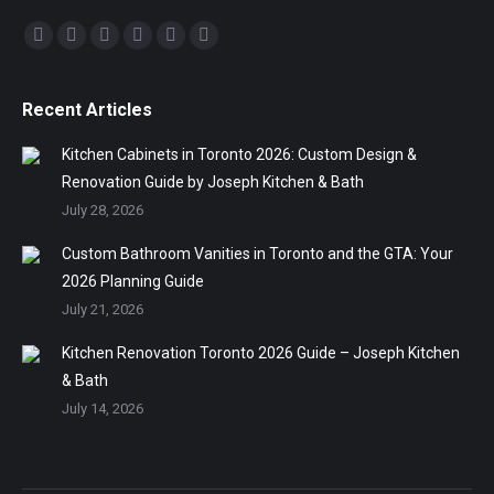
Find us on:
Facebook
Twitter
Linkedin
Pinterest
Instagram
Mail
Recent Articles
Kitchen Cabinets in Toronto 2026: Custom Design &
Renovation Guide by Joseph Kitchen & Bath
July 28, 2026
Custom Bathroom Vanities in Toronto and the GTA: Your
2026 Planning Guide
July 21, 2026
Kitchen Renovation Toronto 2026 Guide – Joseph Kitchen
& Bath
July 14, 2026