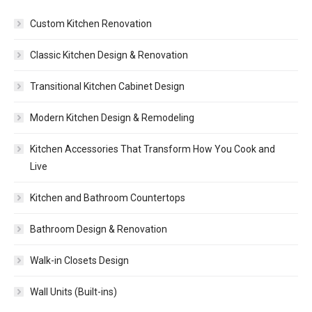
Custom Kitchen Renovation
Classic Kitchen Design & Renovation
Transitional Kitchen Cabinet Design
Modern Kitchen Design & Remodeling
Kitchen Accessories That Transform How You Cook and
Live
Kitchen and Bathroom Countertops
Bathroom Design & Renovation
Walk-in Closets Design
Wall Units (Built-ins)