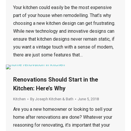
Your kitchen could easily be the most expensive
part of your house when remodelling. That’s why
choosing a new kitchen design can get frustrating.
While new technology and innovative designs can
ensure that kitchen designs never remain static, if
you want a vintage touch with a sense of modern,
there are just some features that…
Renovations Should Start in the
Kitchen: Here’s Why
Kitchen
By
Joseph Kitchen & Bath
June 5, 2018
Are you a new homeowner or looking to sell your
home after renovations are done? Whatever your
reasoning for renovating, it’s important that your