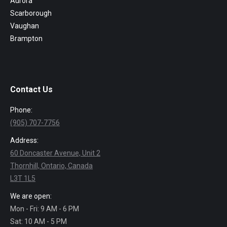
Aurora
Scarborough
Vaughan
Brampton
Contact Us
Phone:
(905) 707-7756
Address:
60 Doncaster Avenue, Unit 2
Thornhill, Ontario, Canada
L3T 1L5
We are open:
Mon - Fri: 9 AM - 6 PM
Sat: 10 AM - 5 PM