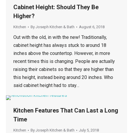
Cabinet Height: Should They Be
Higher?
Kitchen
By
Joseph Kitchen & Bath
August 6, 2018
Out with the old, in with the new! Traditionally,
cabinet height has always stuck to around 18
inches above the countertop. However, in more
recent times this is changing. People are actually
raising their cabinets so that they are higher than
this height, instead being around 20 inches. Who
said cabinet height had to stay…
Kitchen Features That Can Last a Long
Time
Kitchen
By
Joseph Kitchen & Bath
July 5, 2018