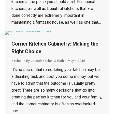
kitchen is the place you should start. Functional
kitchens, as well as beautiful kitchens that are
done correctly are extremely important in
maintaining a fantastic house, as well as one that…
Corner Kitchen Cabinetry: Making the
Right Choice
Kitchen
By
Joseph Kitchen & Bath
May 4, 2018
It’s no secret that remodeling your kitchen may be
a daunting task and cost you some money, but we
have to admit that the outcome is usually pretty
great. There are so many decisions that go into
creating the perfect kitchen for you and your family,
and the corner cabinetry is often an overlooked
one.…