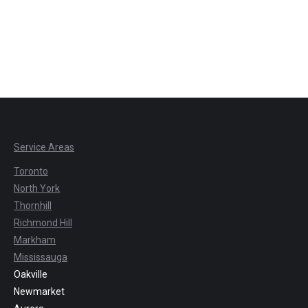
Service Areas
Toronto
North York
Thornhill
Richmond Hill
Markham
Mississauga
Oakville
Newmarket