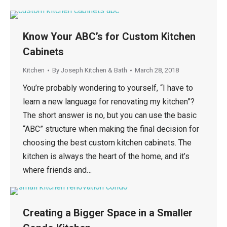
Know Your ABC’s for Custom Kitchen
Cabinets
Kitchen
By
Joseph Kitchen & Bath
March 28, 2018
You’re probably wondering to yourself, “I have to
learn a new language for renovating my kitchen”?
The short answer is no, but you can use the basic
“ABC” structure when making the final decision for
choosing the best custom kitchen cabinets. The
kitchen is always the heart of the home, and it’s
where friends and…
Creating a Bigger Space in a Smaller