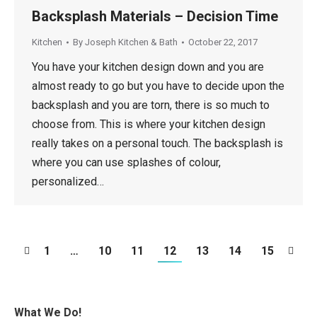
Backsplash Materials – Decision Time
Kitchen
By
Joseph Kitchen & Bath
October 22, 2017
You have your kitchen design down and you are
almost ready to go but you have to decide upon the
backsplash and you are torn, there is so much to
choose from. This is where your kitchen design
really takes on a personal touch. The backsplash is
where you can use splashes of colour,
personalized…
1
…
10
11
12
13
14
15
What We Do!