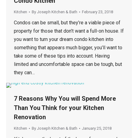
Condo Kitchen
Kitchen
By
Joseph Kitchen & Bath
February 23, 2018
Condos can be small, but they’re a viable piece of
property for those that don’t want a full-on house. If
you want to turn your dream condo kitchen into
something that appears much bigger, you’ll want to
take some of these tips into account. Having
limited and uncomfortable space can be tough, but
they can…
7 Reasons Why You will Spend More
Than You Think for your Kitchen
Renovation
Kitchen
By
Joseph Kitchen & Bath
January 25, 2018