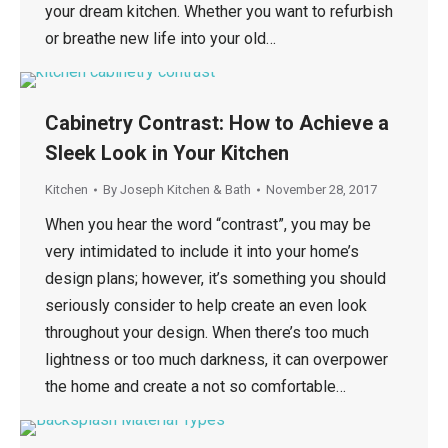
your dream kitchen. Whether you want to refurbish
or breathe new life into your old…
Cabinetry Contrast: How to Achieve a
Sleek Look in Your Kitchen
Kitchen
By
Joseph Kitchen & Bath
November 28, 2017
When you hear the word “contrast”, you may be
very intimidated to include it into your home’s
design plans; however, it’s something you should
seriously consider to help create an even look
throughout your design. When there’s too much
lightness or too much darkness, it can overpower
the home and create a not so comfortable…