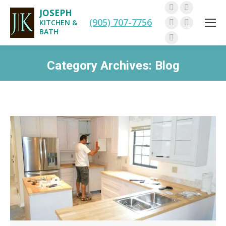
JOSEPH
Facebook
Twitter
(905) 707-7756
KITCHEN &
Pinterest
Instagram
BATH
Linkedin
Category Archives:
Blog
You are here: