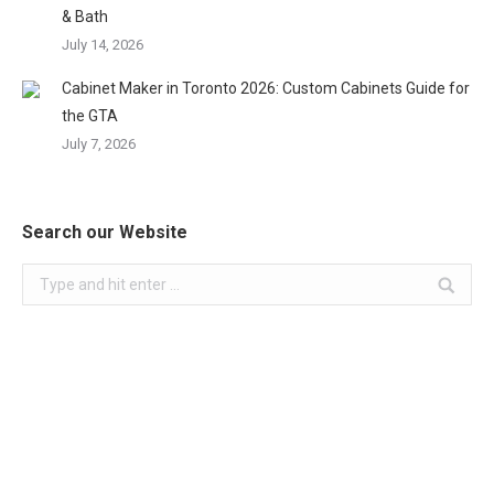
& Bath
July 14, 2026
Cabinet Maker in Toronto 2026: Custom Cabinets Guide for
the GTA
July 7, 2026
Search our Website
Search: