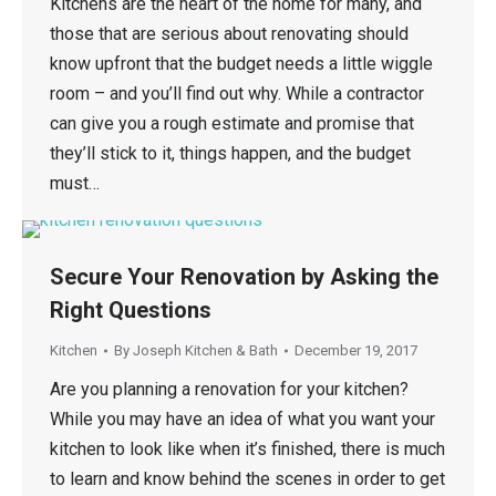
Kitchens are the heart of the home for many, and
those that are serious about renovating should
know upfront that the budget needs a little wiggle
room – and you’ll find out why. While a contractor
can give you a rough estimate and promise that
they’ll stick to it, things happen, and the budget
must…
Secure Your Renovation by Asking the
Right Questions
Kitchen
By
Joseph Kitchen & Bath
December 19, 2017
Are you planning a renovation for your kitchen?
While you may have an idea of what you want your
kitchen to look like when it’s finished, there is much
to learn and know behind the scenes in order to get