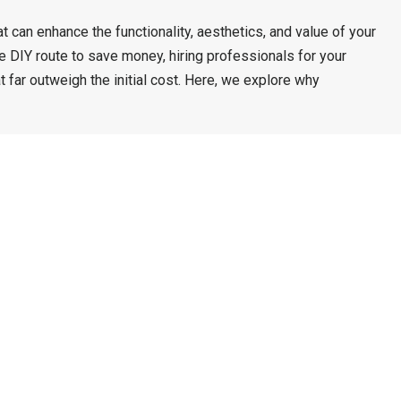
t can enhance the functionality, aesthetics, and value of your
DIY route to save money, hiring professionals for your
 far outweigh the initial cost. Here, we explore why