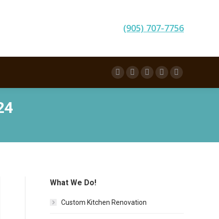
(905) 707-7756
Facebook
Twitter
Pinterest
Instagram
Linkedin
24
What We Do!
Custom Kitchen Renovation