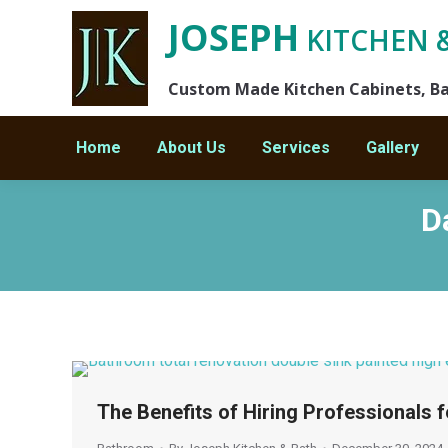
JOSEPH
KITCHEN 
Custom Made Kitchen Cabinets, B
Home
About Us
Services
Gallery
D
You are here:
The Benefits of Hiring Professionals