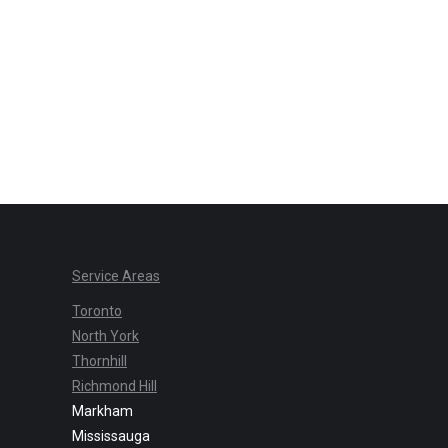
Service Areas
Toronto
North York
Thornhill
Richmond Hill
Markham
Mississauga