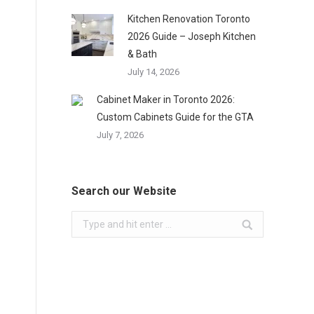
Kitchen Renovation Toronto
2026 Guide – Joseph Kitchen
& Bath
July 14, 2026
Cabinet Maker in Toronto 2026:
Custom Cabinets Guide for the GTA
July 7, 2026
Search our Website
Search: