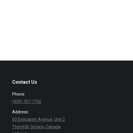
Contact Us
Phone:
(905) 707-7756
Address:
60 Doncaster Avenue, Unit 2
Thornhill, Ontario, Canada