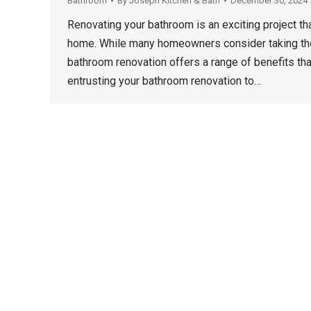
Bathroom
By
Joseph Kitchen & Bath
December 30, 2024
Renovating your bathroom is an exciting project tha
home. While many homeowners consider taking the 
bathroom renovation offers a range of benefits that
entrusting your bathroom renovation to…