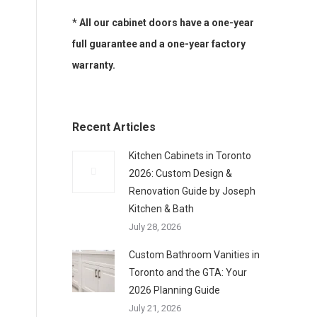
* All our cabinet doors have a one-year
full guarantee and a one-year factory
warranty.
Recent Articles
Kitchen Cabinets in Toronto
2026: Custom Design &
Renovation Guide by Joseph
Kitchen & Bath
July 28, 2026
Custom Bathroom Vanities in
Toronto and the GTA: Your
2026 Planning Guide
July 21, 2026