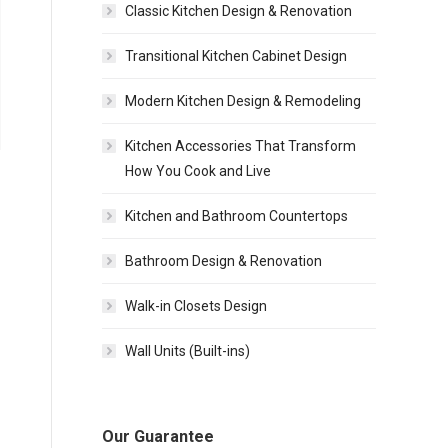
Classic Kitchen Design & Renovation
Transitional Kitchen Cabinet Design
Modern Kitchen Design & Remodeling
Kitchen Accessories That Transform
How You Cook and Live
Kitchen and Bathroom Countertops
Bathroom Design & Renovation
Walk-in Closets Design
Wall Units (Built-ins)
Our Guarantee