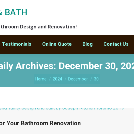
& BATH
athroom Design and Renovation!
Testimonials
Online Quote
Blog
Contact Us
aily Archives:
December 30, 20
Home
2024
December
30
 for Your Bathroom Renovation