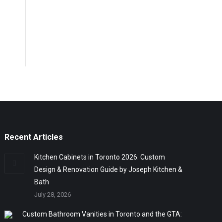
Recent Articles
Kitchen Cabinets in Toronto 2026: Custom
Design & Renovation Guide by Joseph Kitchen &
Bath
July 28, 2026
Custom Bathroom Vanities in Toronto and the GTA: