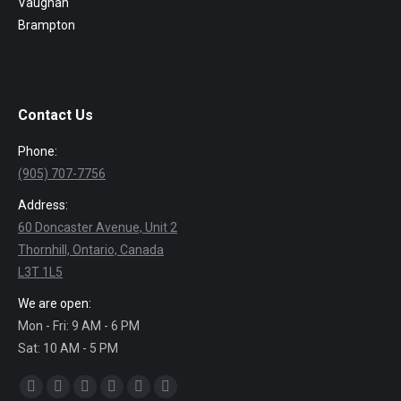
Vaughan
Brampton
Contact Us
Phone:
(905) 707-7756
Address:
60 Doncaster Avenue, Unit 2
Thornhill, Ontario, Canada
L3T 1L5
We are open:
Mon - Fri: 9 AM - 6 PM
Sat: 10 AM - 5 PM
Find us on:
Facebook
Twitter
Linkedin
Pinterest
Instagram
Mail