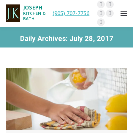
JOSEPH
Facebook
Twitter
(905) 707-7756
KITCHEN &
Pinterest
Instagram
BATH
Linkedin
Daily Archives:
July 28, 2017
You are here: