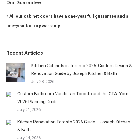
Our Guarantee
* All our cabinet doors have a one-year full guarantee and a
one-year factory warranty.
Recent Articles
Kitchen Cabinets in Toronto 2026: Custom Design &
Renovation Guide by Joseph Kitchen & Bath
July 28, 2026
Custom Bathroom Vanities in Toronto and the GTA: Your
2026 Planning Guide
July 21, 2026
Kitchen Renovation Toronto 2026 Guide – Joseph Kitchen
& Bath
July 14, 2026