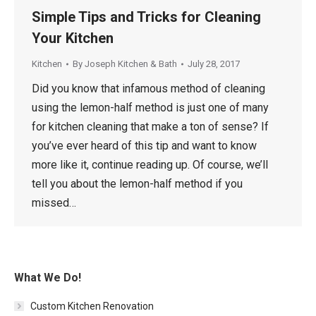
Simple Tips and Tricks for Cleaning
Your Kitchen
Kitchen
By
Joseph Kitchen & Bath
July 28, 2017
Did you know that infamous method of cleaning
using the lemon-half method is just one of many
for kitchen cleaning that make a ton of sense? If
you’ve ever heard of this tip and want to know
more like it, continue reading up. Of course, we’ll
tell you about the lemon-half method if you
missed…
What We Do!
Custom Kitchen Renovation