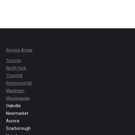
Service Areas
Toronto
North York
Thornhill
Richmond Hill
Markham
Mississauga
Oakville
Newmarket
Aurora
Scarborough