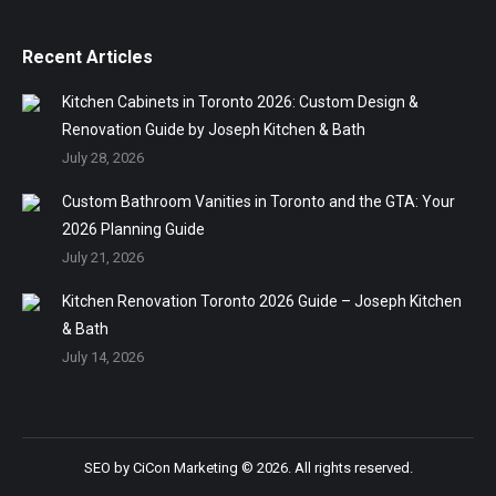
Recent Articles
Kitchen Cabinets in Toronto 2026: Custom Design &
Renovation Guide by Joseph Kitchen & Bath
July 28, 2026
Custom Bathroom Vanities in Toronto and the GTA: Your
2026 Planning Guide
July 21, 2026
Kitchen Renovation Toronto 2026 Guide – Joseph Kitchen
& Bath
July 14, 2026
SEO by
CiCon Marketing
© 2026. All rights reserved.