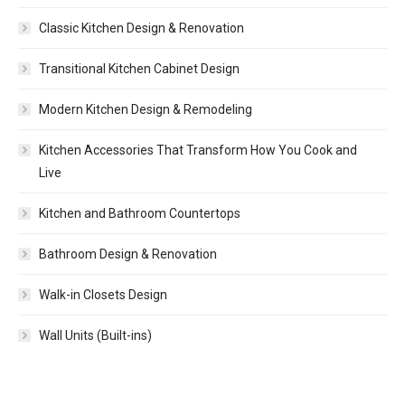
Classic Kitchen Design & Renovation
Transitional Kitchen Cabinet Design
Modern Kitchen Design & Remodeling
Kitchen Accessories That Transform How You Cook and
Live
Kitchen and Bathroom Countertops
Bathroom Design & Renovation
Walk-in Closets Design
Wall Units (Built-ins)