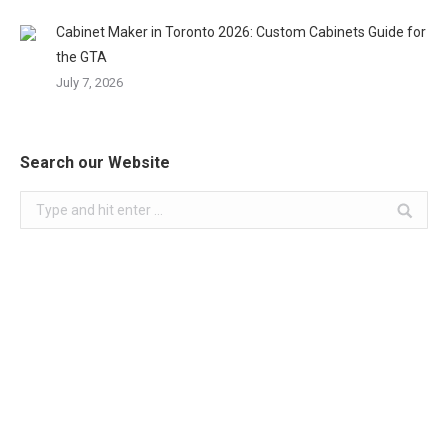
Cabinet Maker in Toronto 2026: Custom Cabinets Guide for
the GTA
July 7, 2026
Search our Website
Search: