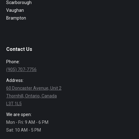
Scarborough
Vaughan
Brampton
Contact Us
Phone:
(905) 707-7756
Address:
60 Doncaster Avenue, Unit 2
Thornhill, Ontario, Canada
L3T 1L5
We are open:
Mon - Fri: 9 AM - 6 PM
Sat: 10 AM - 5 PM