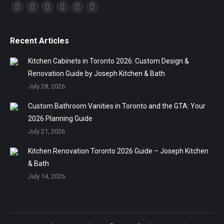
Find us on:
Facebook
Twitter
Linkedin
Pinterest
Instagram
Mail
Recent Articles
Kitchen Cabinets in Toronto 2026: Custom Design &
Renovation Guide by Joseph Kitchen & Bath
July 28, 2026
Custom Bathroom Vanities in Toronto and the GTA: Your
2026 Planning Guide
July 21, 2026
Kitchen Renovation Toronto 2026 Guide – Joseph Kitchen
& Bath
July 14, 2026