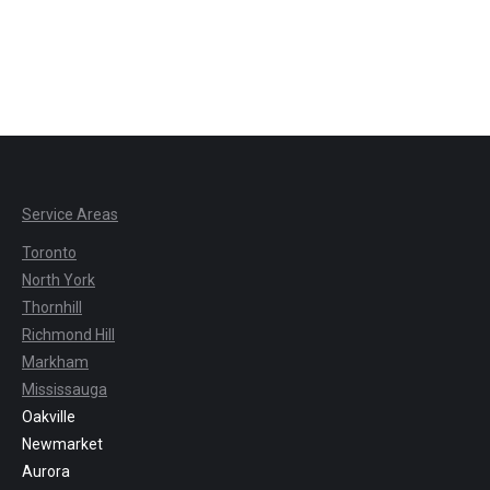
Service Areas
Toronto
North York
Thornhill
Richmond Hill
Markham
Mississauga
Oakville
Newmarket
Aurora