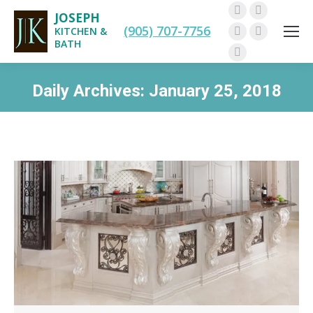
JOSEPH
Facebook
Twitter
(905) 707-7756
KITCHEN &
Pinterest
Instagram
BATH
Linkedin
Daily Archives:
January 25, 2018
You are here: