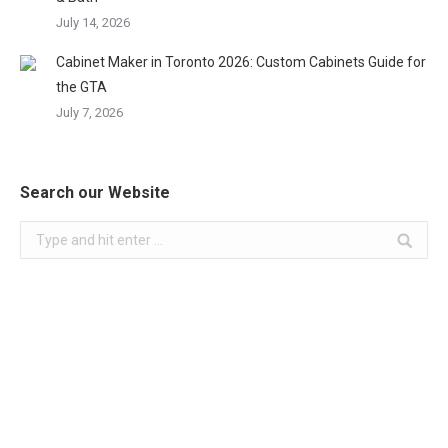
July 14, 2026
Cabinet Maker in Toronto 2026: Custom Cabinets Guide for
the GTA
July 7, 2026
Search our Website
Search: