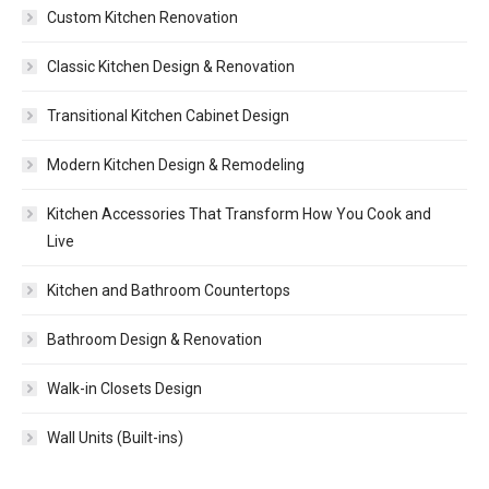
Custom Kitchen Renovation
Classic Kitchen Design & Renovation
Transitional Kitchen Cabinet Design
Modern Kitchen Design & Remodeling
Kitchen Accessories That Transform How You Cook and
Live
Kitchen and Bathroom Countertops
Bathroom Design & Renovation
Walk-in Closets Design
Wall Units (Built-ins)