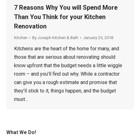
7 Reasons Why You will Spend More
Than You Think for your Kitchen
Renovation
Kitchen
By
Joseph Kitchen & Bath
January 25, 2018
Kitchens are the heart of the home for many, and
those that are serious about renovating should
know upfront that the budget needs a little wiggle
room – and you’ll find out why. While a contractor
can give you a rough estimate and promise that
they’ll stick to it, things happen, and the budget
must…
What We Do!