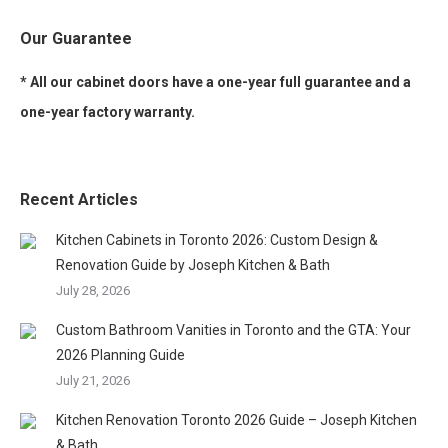
Our Guarantee
* All our cabinet doors have a one-year full guarantee and a
one-year factory warranty.
Recent Articles
Kitchen Cabinets in Toronto 2026: Custom Design &
Renovation Guide by Joseph Kitchen & Bath
July 28, 2026
Custom Bathroom Vanities in Toronto and the GTA: Your
2026 Planning Guide
July 21, 2026
Kitchen Renovation Toronto 2026 Guide – Joseph Kitchen
& Bath